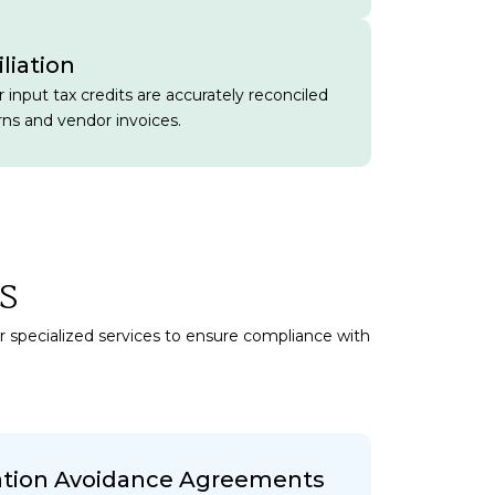
liation
 input tax credits are accurately reconciled
rns and vendor invoices.
s
er specialized services to ensure compliance with
ation Avoidance Agreements