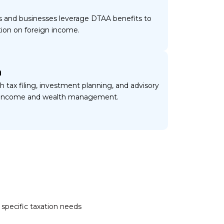
ls and businesses leverage DTAA benefits to
tion on foreign income.
n
h tax filing, investment planning, and advisory
of income and wealth management.
s
 specific taxation needs