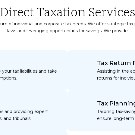
Direct Taxation Service
um of individual and corporate tax needs. We offer strategic tax
laws and leveraging opportunities for savings. We provide
Tax Return F
your tax liabilities and take
Assisting in the a
mptions.
returns for individ
Tax Plannin
es and providing expert
Tailoring tax-savi
, and tribunals.
ensure long-term 