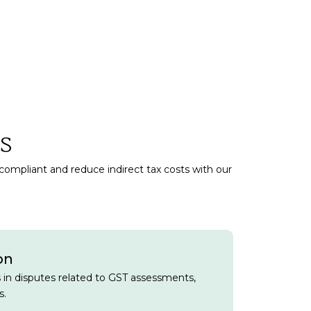
s
 compliant and reduce indirect tax costs with our
on
s in disputes related to GST assessments,
s.