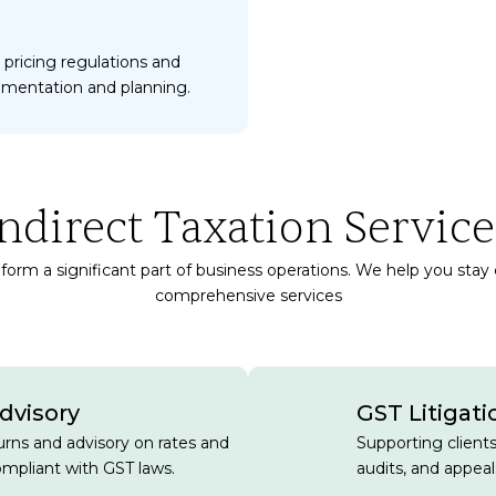
 pricing regulations and
umentation and planning.
Indirect Taxation Service
form a significant part of business operations. We help you stay
comprehensive services
dvisory
GST Litigati
turns and advisory on rates and
Supporting client
mpliant with GST laws.
audits, and appeal