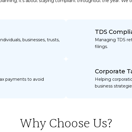
d planning; it’s about staying compliant throughout the year. We 
TDS Compli
ndividuals, businesses, trusts,
Managing TDS ret
filings.
Corporate T
tax payments to avoid
Helping corporati
business strategie
Why Choose Us?