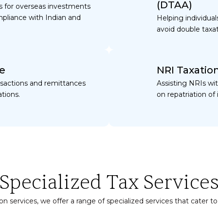
(DTAA)
ies for overseas investments
pliance with Indian and
Helping individua
avoid double taxa
e
NRI Taxatio
nsactions and remittances
Assisting NRIs wit
tions.
on repatriation 
Specialized Tax Service
n services, we offer a range of specialized services that cater to