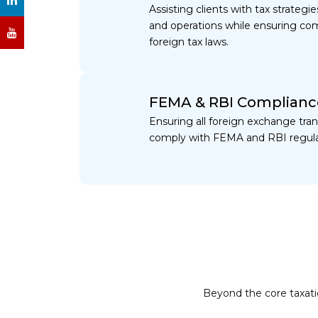
Assisting clients with tax strateg
and operations while ensuring com
foreign tax laws.
FEMA & RBI Complianc
Ensuring all foreign exchange tra
comply with FEMA and RBI regula
Beyond the core taxatio