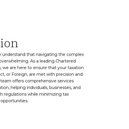
tion
e understand that navigating the complex
 overwhelming. As a leading Chartered
, we are here to ensure that your taxation
ect, or Foreign, are met with precision and
d team offers comprehensive services
tion, helping individuals, businesses, and
h regulations while minimizing tax
 opportunities.