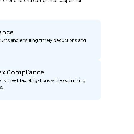
offer end-to-end compliance support for
ance
urns and ensuring timely deductions and
ax Compliance
ons meet tax obligations while optimizing
s.