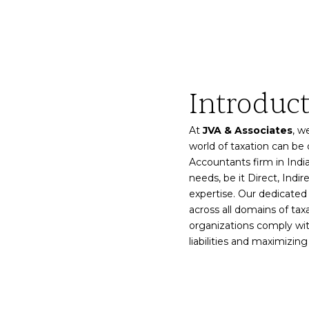
Introduc
At
JVA & Associates
, w
world of taxation can be
Accountants firm in India
needs, be it Direct, Indir
expertise. Our dedicate
across all domains of taxa
organizations comply wit
liabilities and maximizing