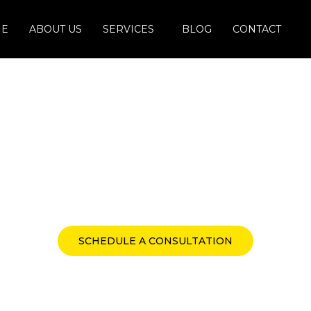
E
ABOUT US
SERVICES
BLOG
CONTACT
Taxation Solutions
Indirect, and Global Tax 
SCHEDULE A CONSULTATION