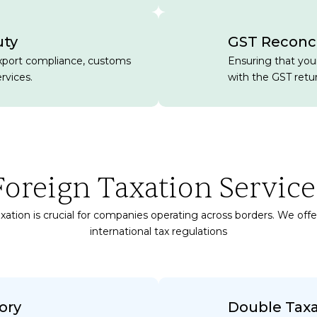
uty
GST Reconci
xport compliance, customs
Ensuring that your
rvices.
with the GST retu
Foreign Taxation Service
xation is crucial for companies operating across borders. We off
international tax regulations
ory
Double Tax