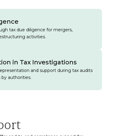
igence
gh tax due diligence for mergers,
estructuring activities.
ion in Tax Investigations
representation and support during tax audits
 by authorities.
port