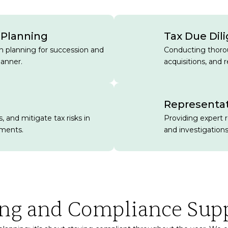
 Planning
Tax Due Dil
in planning for succession and
Conducting thorou
manner.
acquisitions, and r
Representat
, and mitigate tax risks in
Providing expert 
ements.
and investigations
ing and Compliance Sup