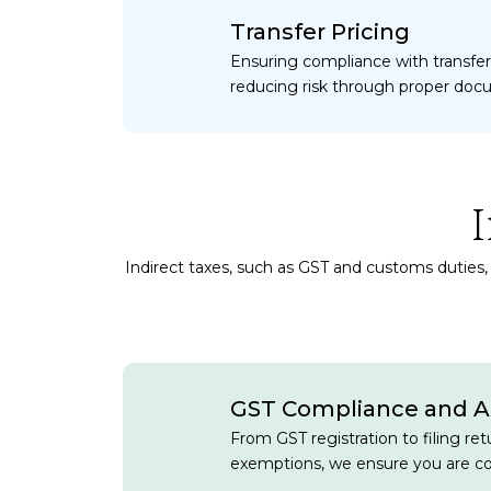
Transfer Pricing
Ensuring compliance with transfer
reducing risk through proper doc
Indirect taxes, such as GST and customs duties, 
GST Compliance and A
From GST registration to filing re
exemptions, we ensure you are co