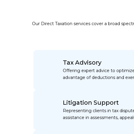
Our Direct Taxation services cover a broad spectr
Tax Advisory
Offering expert advice to optimize 
advantage of deductions and exe
Litigation Support
Representing clients in tax disput
assistance in assessments, appeals