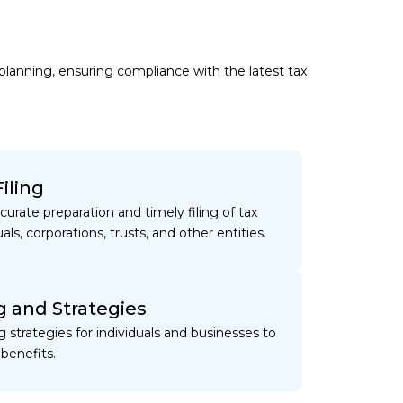
s
 planning, ensuring compliance with the latest tax
iling
ccurate preparation and timely filing of tax
uals, corporations, trusts, and other entities.
g and Strategies
ng strategies for individuals and businesses to
benefits.