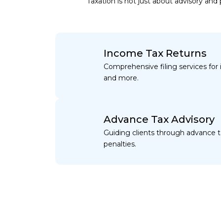
Taxation is not just about advisory an
Income Tax Returns
Comprehensive filing services for i
and more.
Advance Tax Advisory
Guiding clients through advance 
penalties.