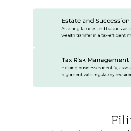
Estate and Succession
Assisting families and businesses 
wealth transfer in a tax-efficient 
Tax Risk Management
Helping businesses identify, assess
alignment with regulatory requir
Fil