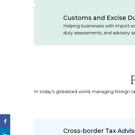
Customs and Excise D
Helping businesses with import-e
duty assessments, and advisory se
In today’s globalized world, managing foreign ta
Cross-border Tax Advis